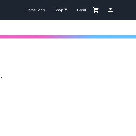
Home Shop
Shop
Legal