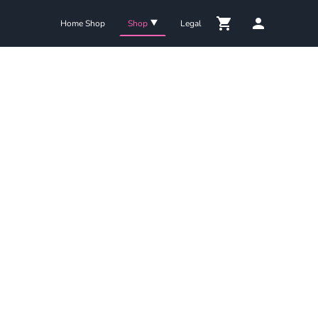
Home Shop
Shop
Legal