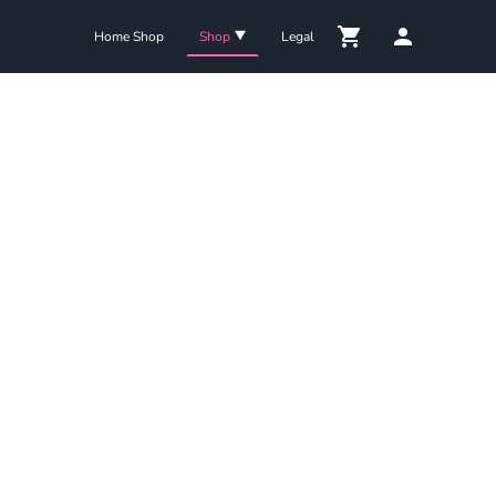
Home Shop
Shop
Legal